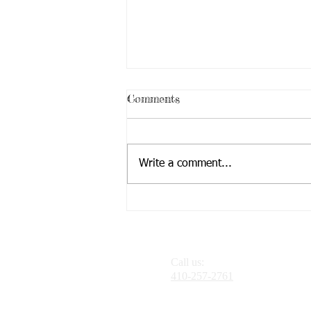
Comments
Write a comment...
Challenges Facing Teens
Call us:
410-257-2761
Need Directions?