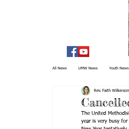
All News
UMW News
Youth News
Rev. Faith Wilkerso
Mission & Outreach
Drama Minist
Cancell
The United Methodi
Lower Marlboro
Special Events
year is very busy for