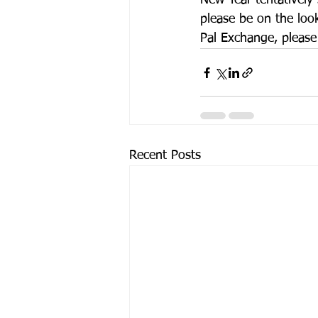
New Year tentatively
please be on the loo
Pal Exchange, please
Recent Posts