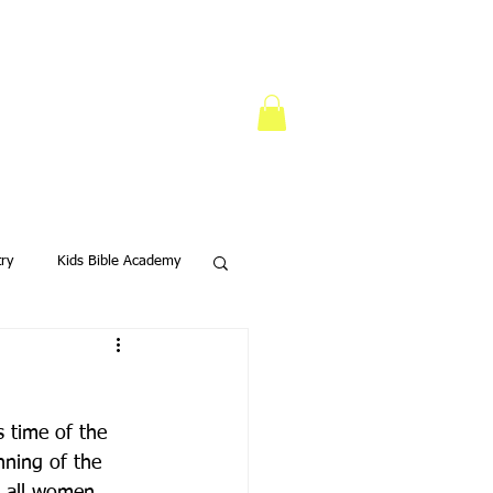
try
Kids Bible Academy
s Ministry
s time of the 
nning of the 