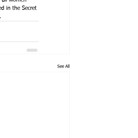
, all women 
d in the Secret 
.
See All