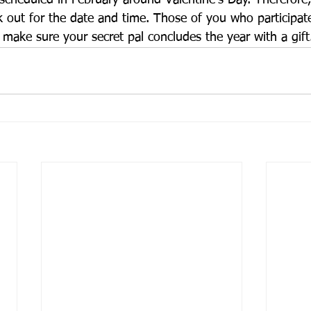
 scheduled in February around Valentine’s Day. Therefore
k out for the date and time. Those of you who participate
 make sure your secret pal concludes the year with a gift