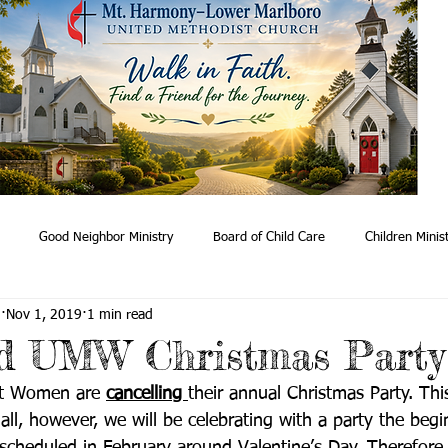
Good Neighbor Ministry
Board of Child Care
Children Minis
n
Nov 1, 2019
1 min read
ry
Worship
Stephens Ministry
Healing & Support
Meal
ed UMW Christmas Party
st Women are 
cancelling 
their annual Christmas Party. Thi
Red Bird Mission
Adult Study
 all, however, we will be celebrating with a party the begi