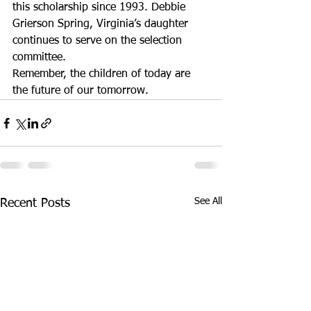
this scholarship since 1993. Debbie 
Grierson Spring, Virginia’s daughter 
continues to serve on the selection 
committee.
Remember, the children of today are 
the future of our tomorrow.
See All
Recent Posts