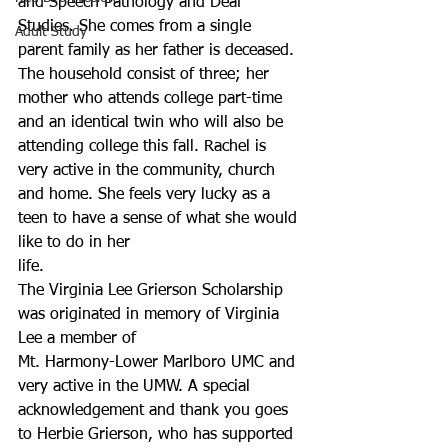
and Speech Pathology and Deaf 
Studies. She comes from a single 
Adult Study
parent family as her father is deceased. 
The household consist of three; her 
mother who attends college part-time 
and an identical twin who will also be 
attending college this fall. Rachel is 
very active in the community, church 
and home. She feels very lucky as a 
teen to have a sense of what she would 
like to do in her
life.
The Virginia Lee Grierson Scholarship 
was originated in memory of Virginia 
Lee a member of 
Mt. Harmony-Lower Marlboro UMC and 
very active in the UMW. A special 
acknowledgement and thank you goes 
to Herbie Grierson, who has supported 