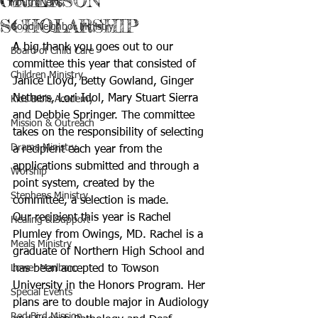
GRIERSON
Youth News
SCHOLARSHIP
Good Neighbor Ministry
A big thank you goes out to our 
Board of Child Care
committee this year that consisted of 
Children Ministry
Janice Lloyd, Betty Gowland, Ginger 
Nethers, Lori Idol, Mary Stuart Sierra 
Kids Bible Academy
and Debbie Springer. The committee 
Mission & Outreach
takes on the responsibility of selecting 
Drama Ministry
a recipient each year from the 
applications submitted and through a 
Worship
point system, created by the 
Stephens Ministry
committee, a selection is made.
Our recipient this year is Rachel 
Healing & Support
Plumley from Owings, MD. Rachel is a 
Meals Ministry
graduate of Northern High School and 
Lower Marlboro
has been accepted to Towson 
University in the Honors Program. Her 
Special Events
plans are to double major in Audiology 
Red Bird Mission