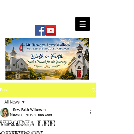
Post
All News
Rev. Faith Wilkerson
All News
Nov 1, 2019
1 min read
VIRGINIA LEE
UMW News