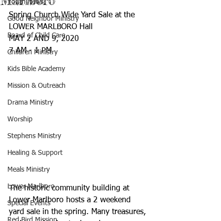
Marlboro
Youth News
Spring Church Wide Yard Sale at the 
Good Neighbor Ministry
LOWER MARLBORO Hall
Board of Child Care
MAY 2 AND 9, 2020
7 AM - 1 PM
Children Ministry
Kids Bible Academy
Mission & Outreach
Drama Ministry
Worship
Stephens Ministry
Healing & Support
Meals Ministry
Lower Marlboro
The historic community building at 
Lower Marlboro hosts a 2 weekend 
Special Events
yard sale in the spring. Many treasures, 
Red Bird Mission