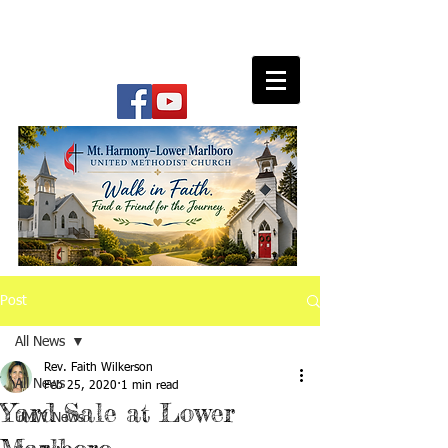
Post
All News
Rev. Faith Wilkerson
All News
Feb 25, 2020
1 min read
Yard Sale at Lower
UMW News