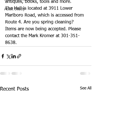
antiques, books, tools and more.
The Hall is located at 3911 Lower 
Adult Study
Marlboro Road, which is accessed from 
Route 4. Are you spring cleaning? 
Items are now being accepted. Please 
contact the Mark Kromer at 301-351-
8638.
See All
Recent Posts