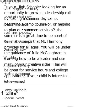
Opportunities
Youth News
Is your High Schooler looking for an 
Good Neighbor Ministry
opportunity to grow in a leadership roll 
Board of Child Care
by leading a summer day camp, 
becoming a camp counselor, or helping 
Children Ministry
to plan our summer activities? The 
Kids Bible Academy
summer is a great time to be apart of 
Mission & Outreach
our many camps that Mt. Harmony 
provides for all ages. You will be under 
Drama Ministry
the guidance of Julie McGaughran in 
Worship
learning how to be a leader and use 
many of your creative sides. This will 
Stephens Ministry
be great for service hours and college 
Healing & Support
applications. If your child is interested, 
let us know!
Meals Ministry
Lower Marlboro
Special Events
Red Bird Mission