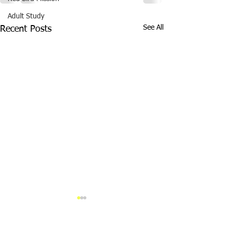
Adult Study
See All
Recent Posts