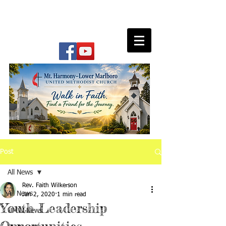
Post
All News
Rev. Faith Wilkerson
All News
Jan 2, 2020
1 min read
Youth Leadership
UMW News