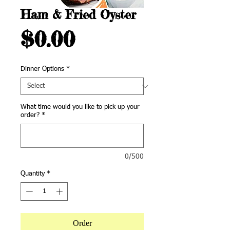
Ham & Fried Oyster
Price
$0.00
Dinner Options
*
What time would you like to pick up your
order?
*
0/500
Quantity
*
Order