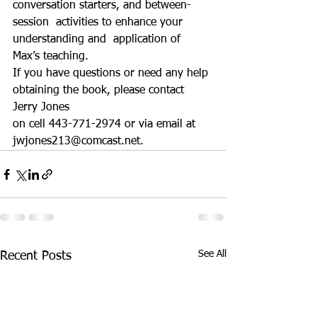
conversation starters, and between-
session  activities to enhance your 
understanding and  application of 
Max’s teaching.
If you have questions or need any help 
obtaining the book, please contact 
Jerry Jones 
on cell 443-771-2974 or via email at 
jwjones213@comcast.net. 
See All
Recent Posts