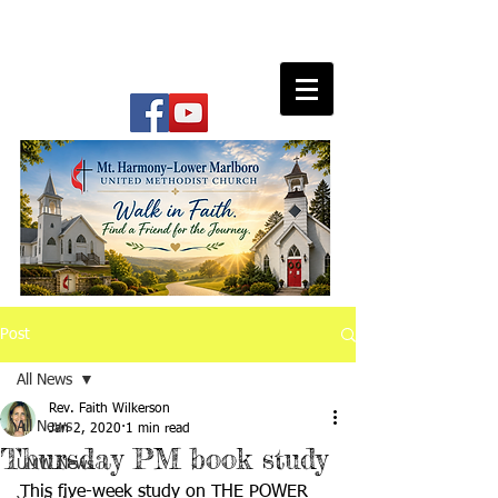
Post
All News
Rev. Faith Wilkerson
All News
Jan 2, 2020
1 min read
Thursday PM book study
UMW News
This five-week study on THE POWER 