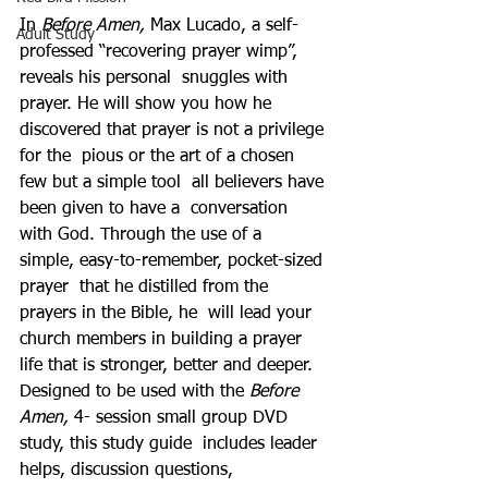
In 
Before Amen, 
Max Lucado, a self-
Adult Study
professed “recovering prayer wimp”, 
reveals his personal  snuggles with 
prayer. He will show you how he  
discovered that prayer is not a privilege 
for the  pious or the art of a chosen 
few but a simple tool  all believers have 
been given to have a  conversation 
with God. Through the use of a  
simple, easy-to-remember, pocket-sized 
prayer  that he distilled from the 
prayers in the Bible, he  will lead your 
church members in building a prayer  
life that is stronger, better and deeper.
Designed to be used with the 
Before 
Amen, 
4- session small group DVD 
study, this study guide  includes leader 
helps, discussion questions,  