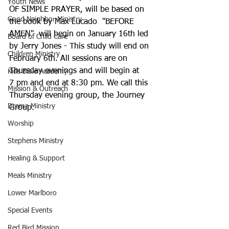
Youth News
OF SIMPLE PRAYER, will be based on 
Good Neighbor Ministry
the book by Max Lucado  "BEFORE 
AMEN"  will begin on January 16th led 
Board of Child Care
by Jerry Jones - This study will end on 
Children Ministry
February 6th. All sessions are on 
Thursday evenings and will begin at
Kids Bible Academy
7 pm and end at 8:30 pm. We call this 
Mission & Outreach
Thursday evening group, the Journey 
Drama Ministry
Group.
Worship
Stephens Ministry
Healing & Support
Meals Ministry
Lower Marlboro
Special Events
Red Bird Mission